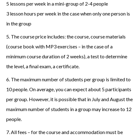
5 lessons per week in a mini-group of 2-4 people
3 lesson hours per week in the case when only one person is
in the group
5. The course price includes: the course, course materials
(course book with MP3 exercises – in the case of a
minimum course duration of 2 weeks), a test to determine
the level, a final exam, a certificate.
6. The maximum number of students per group is limited to
10 people. On average, you can expect about 5 participants
per group. However, it is possible that in July and August the
maximum number of students in a group may increase to 12
people.
7. All fees – for the course and accommodation must be