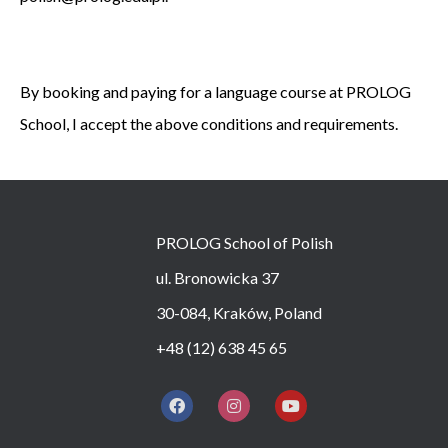
By booking and paying for a language course at PROLOG
School, I accept the above conditions and requirements.
PROLOG School of Polish
ul. Bronowicka 37
30-084, Kraków, Poland
+48 (12) 638 45 65