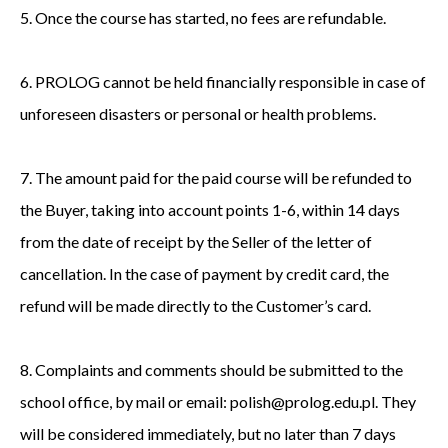
5. Once the course has started, no fees are refundable.
6. PROLOG cannot be held financially responsible in case of
unforeseen disasters or personal or health problems.
7. The amount paid for the paid course will be refunded to
the Buyer, taking into account points 1-6, within 14 days
from the date of receipt by the Seller of the letter of
cancellation. In the case of payment by credit card, the
refund will be made directly to the Customer’s card.
8. Complaints and comments should be submitted to the
school office, by mail or email: polish@prolog.edu.pl. They
will be considered immediately, but no later than 7 days