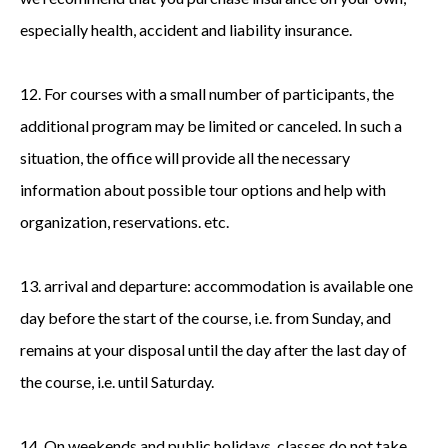
especially health, accident and liability insurance.
12. For courses with a small number of participants, the
additional program may be limited or canceled. In such a
situation, the office will provide all the necessary
information about possible tour options and help with
organization, reservations. etc.
13. arrival and departure: accommodation is available one
day before the start of the course, i.e. from Sunday, and
remains at your disposal until the day after the last day of
the course, i.e. until Saturday.
14. On weekends and public holidays, classes do not take