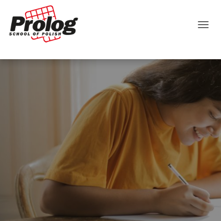
TOGGLE NAVIGATION