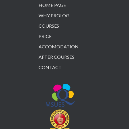
HOME PAGE
WHY PROLOG
COURSES
PRICE
ACCOMODATION
AFTER COURSES
CONTACT