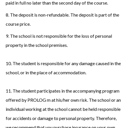
paid in full no later than the second day of the course.
8. The deposit is non-refundable. The deposit is part of the
course price.
9. The school is not responsible for the loss of personal
property in the school premises.
10. The student is responsible for any damage caused in the
school, or in the place of accommodation.
11. The student participates in the accompanying program
offered by PROLOG m at his/her own risk. The school or an
individual working at the school cannot be held responsible
for accidents or damage to personal property. Therefore,
we recommend that you purchase insurance on your own,