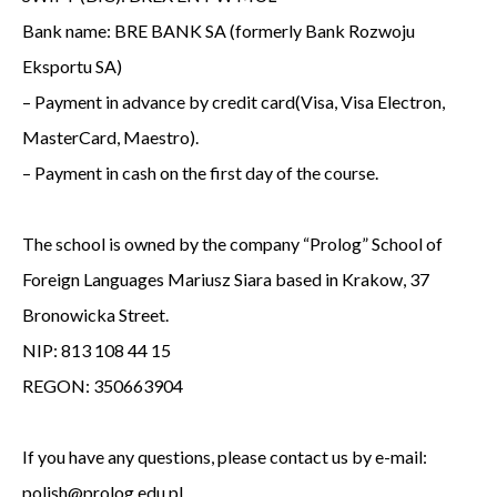
Bank name: BRE BANK SA (formerly Bank Rozwoju
Eksportu SA)
– Payment in advance by credit card(Visa, Visa Electron,
MasterCard, Maestro).
– Payment in cash on the first day of the course.
The school is owned by the company “Prolog” School of
Foreign Languages Mariusz Siara based in Krakow, 37
Bronowicka Street.
NIP: 813 108 44 15
REGON: 350663904
If you have any questions, please contact us by e-mail:
polish@prolog.edu.pl.