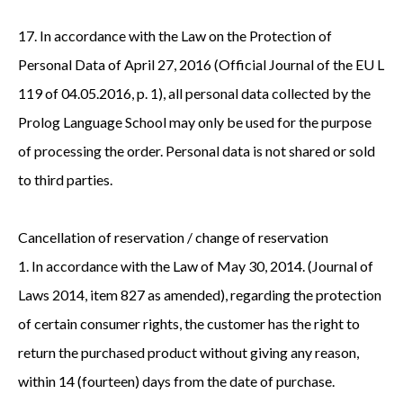
17. In accordance with the Law on the Protection of
Personal Data of April 27, 2016 (Official Journal of the EU L
119 of 04.05.2016, p. 1), all personal data collected by the
Prolog Language School may only be used for the purpose
of processing the order. Personal data is not shared or sold
to third parties.
Cancellation of reservation / change of reservation
1. In accordance with the Law of May 30, 2014. (Journal of
Laws 2014, item 827 as amended), regarding the protection
of certain consumer rights, the customer has the right to
return the purchased product without giving any reason,
within 14 (fourteen) days from the date of purchase.