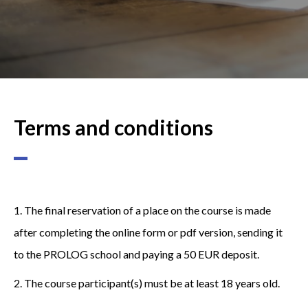
Terms and conditions
1. The final reservation of a place on the course is made
after completing the online form or pdf version, sending it
to the PROLOG school and paying a 50 EUR deposit.
2. The course participant(s) must be at least 18 years old.