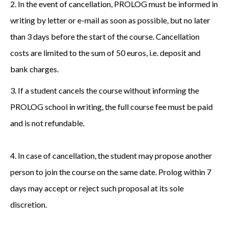
2. In the event of cancellation, PROLOG must be informed in
writing by letter or e-mail as soon as possible, but no later
than 3 days before the start of the course. Cancellation
costs are limited to the sum of 50 euros, i.e. deposit and
bank charges.
3. If a student cancels the course without informing the
PROLOG school in writing, the full course fee must be paid
and is not refundable.
4. In case of cancellation, the student may propose another
person to join the course on the same date. Prolog within 7
days may accept or reject such proposal at its sole
discretion.