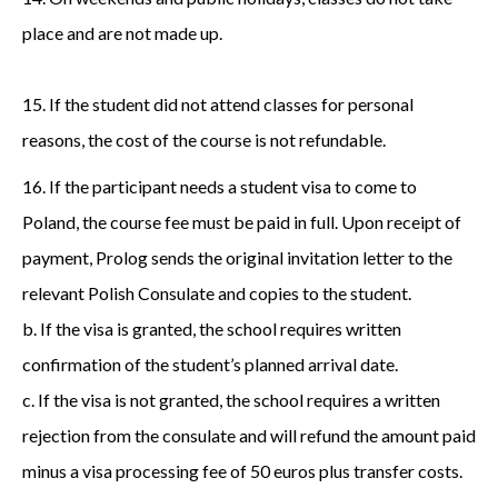
place and are not made up.
15. If the student did not attend classes for personal
reasons, the cost of the course is not refundable.
16. If the participant needs a student visa to come to
Poland, the course fee must be paid in full. Upon receipt of
payment, Prolog sends the original invitation letter to the
relevant Polish Consulate and copies to the student.
b. If the visa is granted, the school requires written
confirmation of the student’s planned arrival date.
c. If the visa is not granted, the school requires a written
rejection from the consulate and will refund the amount paid
minus a visa processing fee of 50 euros plus transfer costs.