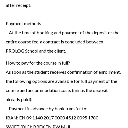
after receipt.
Payment methods
– At the time of booking and payment of the deposit or the
entire course fee, a contract is concluded between
PROLOG School and the client.
How to pay for the course in full?
As soon as the student receives confirmation of enrollment,
the following options are available for full payment of the
course and accommodation costs (minus the deposit
already paid):
– Payment in advance by bank transfer to:
IBAN: EN 09 1140 2017 0000 4512 0095 1780
SWIFT (BIC): BREX EN PW MUL