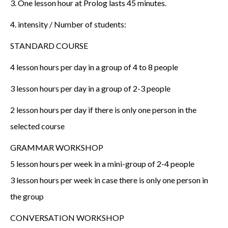
3. One lesson hour at Prolog lasts 45 minutes.
4. intensity / Number of students:
STANDARD COURSE
4 lesson hours per day in a group of 4 to 8 people
3 lesson hours per day in a group of 2-3 people
2 lesson hours per day if there is only one person in the
selected course
GRAMMAR WORKSHOP
5 lesson hours per week in a mini-group of 2-4 people
3 lesson hours per week in case there is only one person in
the group
CONVERSATION WORKSHOP